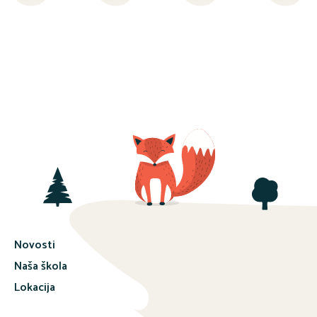
Novosti
Naša škola
Lokacija