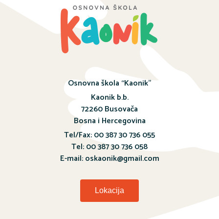
Osnovna škola “Kaonik”
Kaonik b.b.
72260 Busovača
Bosna i Hercegovina
Tel/Fax: 00 387 30 736 055
Tel: 00 387 30 736 058
E-mail: oskaonik@gmail.com
Lokacija