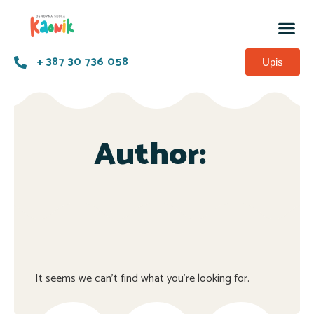
+ 387 30 736 058
Upis
Author:
It seems we can't find what you're looking for.